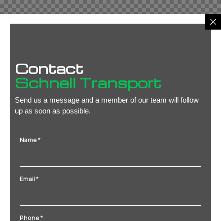
Contact
Schnell Transport
Send us a message and a member of our team will follow
up as soon as possible.
Name
*
Email
*
Phone
*