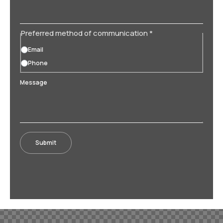
Preferred method of communication
*
Email
Phone
Message
Submit