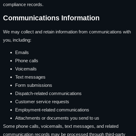
compliance records.
Communications Information
We may collect and retain information from communications with
you, including:
Emails
Phone calls
Voicemails
Text messages
Form submissions
Dispatch-related communications
Customer service requests
Employment-related communications
Attachments or documents you send to us
Some phone calls, voicemails, text messages, and related
communication records may be processed through third-party