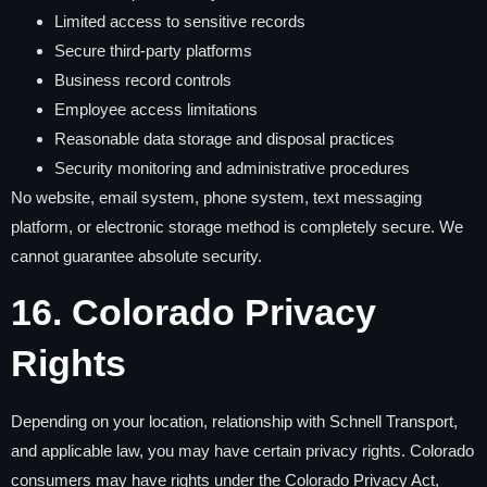
Limited access to sensitive records
Secure third-party platforms
Business record controls
Employee access limitations
Reasonable data storage and disposal practices
Security monitoring and administrative procedures
No website, email system, phone system, text messaging
platform, or electronic storage method is completely secure. We
cannot guarantee absolute security.
16. Colorado Privacy
Rights
Depending on your location, relationship with Schnell Transport,
and applicable law, you may have certain privacy rights. Colorado
consumers may have rights under the Colorado Privacy Act,