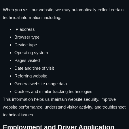
When you visit our website, we may automatically collect certain
technical information, including:
IP address
Browser type
Device type
Operating system
Pages visited
Date and time of visit
Referring website
General website usage data
Cookies and similar tracking technologies
This information helps us maintain website security, improve
website performance, understand visitor activity, and troubleshoot
technical issues.
Employment and Driver Application