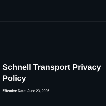
Schnell Transport Privacy
Policy
Effective Date:
June 23, 2026