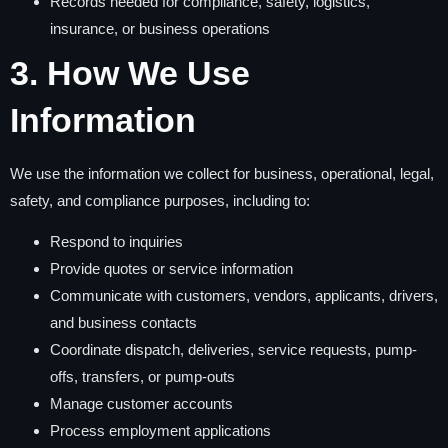
Records needed for compliance, safety, logistics,
insurance, or business operations
3. How We Use
Information
We use the information we collect for business, operational, legal,
safety, and compliance purposes, including to:
Respond to inquiries
Provide quotes or service information
Communicate with customers, vendors, applicants, drivers,
and business contacts
Coordinate dispatch, deliveries, service requests, pump-
offs, transfers, or pump-outs
Manage customer accounts
Process employment applications