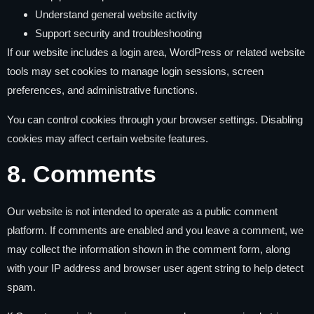
Understand general website activity
Support security and troubleshooting
If our website includes a login area, WordPress or related website
tools may set cookies to manage login sessions, screen
preferences, and administrative functions.
You can control cookies through your browser settings. Disabling
cookies may affect certain website features.
8. Comments
Our website is not intended to operate as a public comment
platform. If comments are enabled and you leave a comment, we
may collect the information shown in the comment form, along
with your IP address and browser user agent string to help detect
spam.