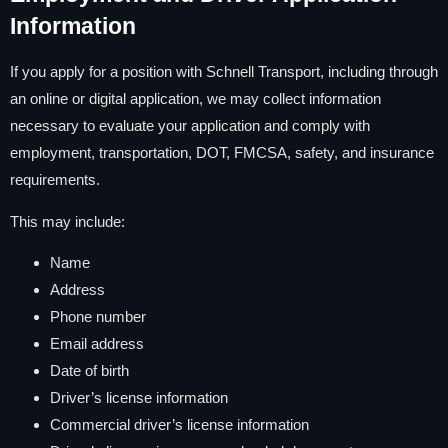
Information
If you apply for a position with Schnell Transport, including through
an online or digital application, we may collect information
necessary to evaluate your application and comply with
employment, transportation, DOT, FMCSA, safety, and insurance
requirements.
This may include:
Name
Address
Phone number
Email address
Date of birth
Driver’s license information
Commercial driver’s license information