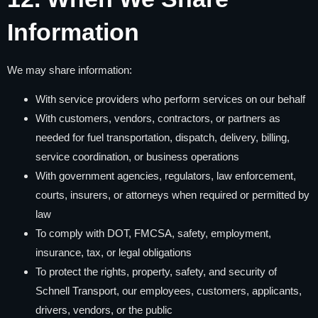
Information
We may share information:
With service providers who perform services on our behalf
With customers, vendors, contractors, or partners as
needed for fuel transportation, dispatch, delivery, billing,
service coordination, or business operations
With government agencies, regulators, law enforcement,
courts, insurers, or attorneys when required or permitted by
law
To comply with DOT, FMCSA, safety, employment,
insurance, tax, or legal obligations
To protect the rights, property, safety, and security of
Schnell Transport, our employees, customers, applicants,
drivers, vendors, or the public