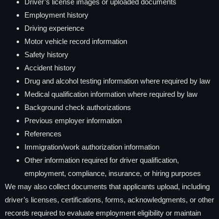
Driver’s license images or uploaded documents
Employment history
Driving experience
Motor vehicle record information
Safety history
Accident history
Drug and alcohol testing information where required by law
Medical qualification information where required by law
Background check authorizations
Previous employer information
References
Immigration/work authorization information
Other information required for driver qualification,
employment, compliance, insurance, or hiring purposes
We may also collect documents that applicants upload, including
driver’s licenses, certifications, forms, acknowledgments, or other
records required to evaluate employment eligibility or maintain