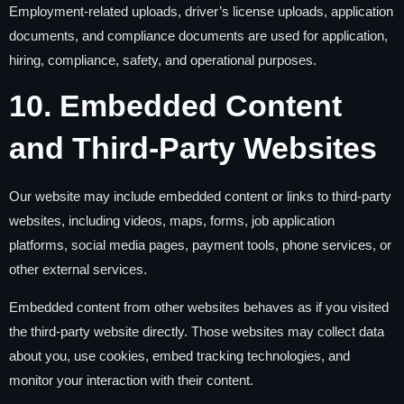
Employment-related uploads, driver’s license uploads, application
documents, and compliance documents are used for application,
hiring, compliance, safety, and operational purposes.
10. Embedded Content
and Third-Party Websites
Our website may include embedded content or links to third-party
websites, including videos, maps, forms, job application
platforms, social media pages, payment tools, phone services, or
other external services.
Embedded content from other websites behaves as if you visited
the third-party website directly. Those websites may collect data
about you, use cookies, embed tracking technologies, and
monitor your interaction with their content.