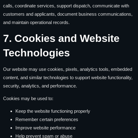
calls, coordinate services, support dispatch, communicate with
customers and applicants, document business communications,
and maintain operational records.
7. Cookies and Website
Technologies
Our website may use cookies, pixels, analytics tools, embedded
content, and similar technologies to support website functionality,
security, analytics, and performance.
Cookies may be used to:
Keep the website functioning properly
Remember certain preferences
Improve website performance
Help prevent spam or abuse