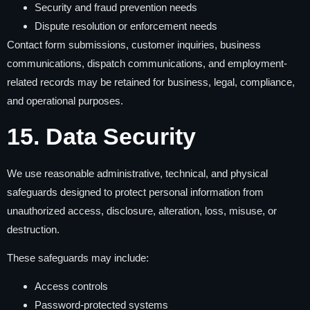
Security and fraud prevention needs
Dispute resolution or enforcement needs
Contact form submissions, customer inquiries, business
communications, dispatch communications, and employment-
related records may be retained for business, legal, compliance,
and operational purposes.
15. Data Security
We use reasonable administrative, technical, and physical
safeguards designed to protect personal information from
unauthorized access, disclosure, alteration, loss, misuse, or
destruction.
These safeguards may include:
Access controls
Password-protected systems