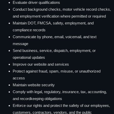
Evaluate driver qualifications
Conduct background checks, motor vehicle record checks,
and employment verification where permitted or required
Maintain DOT, FMCSA, safety, employment, and
compliance records
Communicate by phone, email, voicemail, and text
message
Send business, service, dispatch, employment, or
operational updates
Improve our website and services
Protect against fraud, spam, misuse, or unauthorized
access
Maintain website security
Comply with legal, regulatory, insurance, tax, accounting,
and recordkeeping obligations
Enforce our rights and protect the safety of our employees,
customers, contractors, vendors, and the public