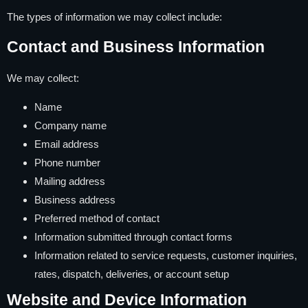
The types of information we may collect include:
Contact and Business Information
We may collect:
Name
Company name
Email address
Phone number
Mailing address
Business address
Preferred method of contact
Information submitted through contact forms
Information related to service requests, customer inquiries,
rates, dispatch, deliveries, or account setup
Website and Device Information