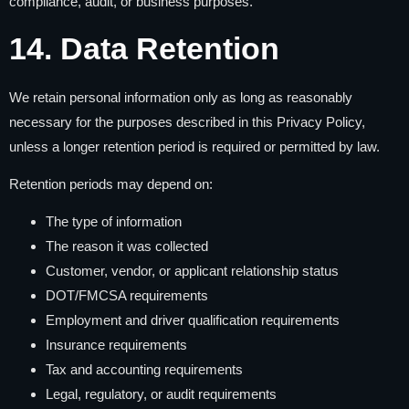
compliance, audit, or business purposes.
14. Data Retention
We retain personal information only as long as reasonably
necessary for the purposes described in this Privacy Policy,
unless a longer retention period is required or permitted by law.
Retention periods may depend on:
The type of information
The reason it was collected
Customer, vendor, or applicant relationship status
DOT/FMCSA requirements
Employment and driver qualification requirements
Insurance requirements
Tax and accounting requirements
Legal, regulatory, or audit requirements