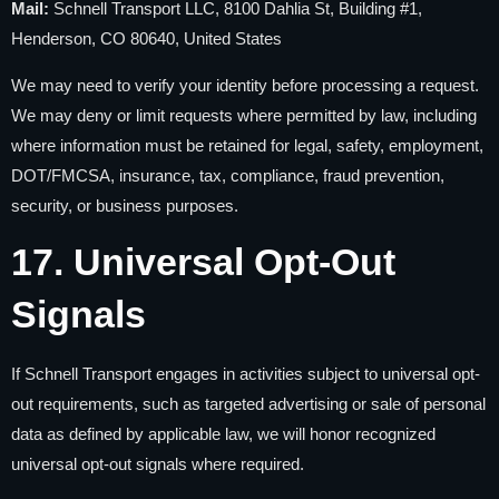
Mail:
Schnell Transport LLC, 8100 Dahlia St, Building #1,
Henderson, CO 80640, United States
We may need to verify your identity before processing a request.
We may deny or limit requests where permitted by law, including
where information must be retained for legal, safety, employment,
DOT/FMCSA, insurance, tax, compliance, fraud prevention,
security, or business purposes.
17. Universal Opt-Out
Signals
If Schnell Transport engages in activities subject to universal opt-
out requirements, such as targeted advertising or sale of personal
data as defined by applicable law, we will honor recognized
universal opt-out signals where required.