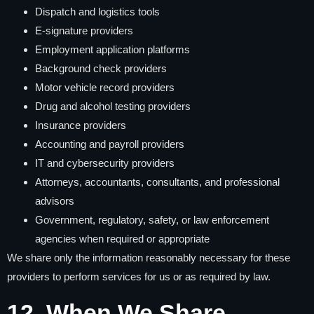
Dispatch and logistics tools
E-signature providers
Employment application platforms
Background check providers
Motor vehicle record providers
Drug and alcohol testing providers
Insurance providers
Accounting and payroll providers
IT and cybersecurity providers
Attorneys, accountants, consultants, and professional
advisors
Government, regulatory, safety, or law enforcement
agencies when required or appropriate
We share only the information reasonably necessary for these
providers to perform services for us or as required by law.
12. When We Share