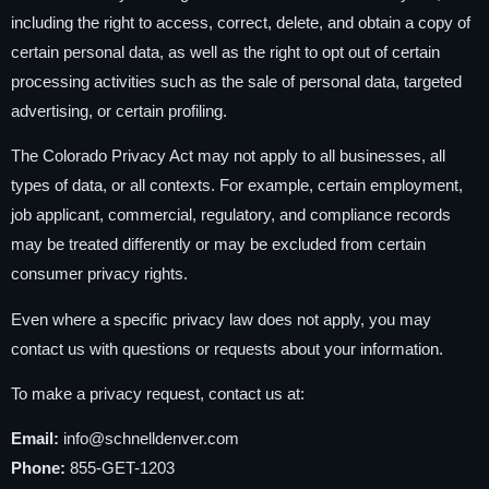
including the right to access, correct, delete, and obtain a copy of
certain personal data, as well as the right to opt out of certain
processing activities such as the sale of personal data, targeted
advertising, or certain profiling.
The Colorado Privacy Act may not apply to all businesses, all
types of data, or all contexts. For example, certain employment,
job applicant, commercial, regulatory, and compliance records
may be treated differently or may be excluded from certain
consumer privacy rights.
Even where a specific privacy law does not apply, you may
contact us with questions or requests about your information.
To make a privacy request, contact us at:
Email:
info@schnelldenver.com
Phone:
855-GET-1203