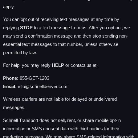
apply.
You can opt out of receiving text messages at any time by
replying
STOP
to a text message from us. After you opt out, we
may send a confirmation message and then stop sending non-
essential text messages to that number, unless otherwise
permitted by law.
For help, you may reply
HELP
or contact us at:
Phone:
855-GET-1203
Email:
info@schnelldenver.com
Wireless carriers are not liable for delayed or undelivered
messages.
Schnell Transport does not sell, rent, or share mobile opt-in
information or SMS consent data with third parties for their
marketing purposes. We may share SMS-related information with