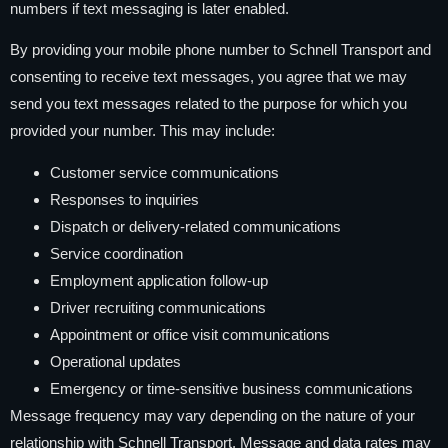
numbers if text messaging is later enabled.
By providing your mobile phone number to Schnell Transport and
consenting to receive text messages, you agree that we may
send you text messages related to the purpose for which you
provided your number. This may include:
Customer service communications
Responses to inquiries
Dispatch or delivery-related communications
Service coordination
Employment application follow-up
Driver recruiting communications
Appointment or office visit communications
Operational updates
Emergency or time-sensitive business communications
Message frequency may vary depending on the nature of your
relationship with Schnell Transport. Message and data rates may