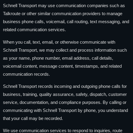
Schnell Transport may use communication companies such as
Talkroute or other similar communication providers to manage
business phone calls, voicemail, call routing, text messaging, and
related communication services.
When you call, text, email, or otherwise communicate with
Schnell Transport, we may collect and process information such
as your name, phone number, email address, call details,
voicemail content, message content, timestamps, and related
communication records.
Schnell Transport records incoming and outgoing phone calls for
business, training, quality assurance, safety, dispatch, customer
service, documentation, and compliance purposes. By calling or
communicating with Schnell Transport by phone, you understand
that your call may be recorded.
We use communication services to respond to inquiries, route