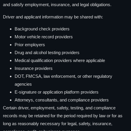
and satisfy employment, insurance, and legal obligations.
Driver and applicant information may be shared with:
Background check providers
Motor vehicle record providers
Prior employers
Drug and alcohol testing providers
Medical qualification providers where applicable
Insurance providers
DOT, FMCSA, law enforcement, or other regulatory
agencies
E-signature or application platform providers
Attorneys, consultants, and compliance providers
Certain driver, employment, safety, testing, and compliance
records may be retained for the period required by law or for as
long as reasonably necessary for legal, safety, insurance,