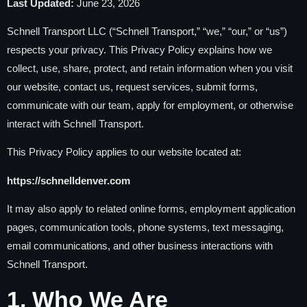
Last Updated:
June 23, 2026
Schnell Transport LLC (“Schnell Transport,” “we,” “our,” or “us”)
respects your privacy. This Privacy Policy explains how we
collect, use, share, protect, and retain information when you visit
our website, contact us, request services, submit forms,
communicate with our team, apply for employment, or otherwise
interact with Schnell Transport.
This Privacy Policy applies to our website located at:
https://schnelldenver.com
It may also apply to related online forms, employment application
pages, communication tools, phone systems, text messaging,
email communications, and other business interactions with
Schnell Transport.
1. Who We Are