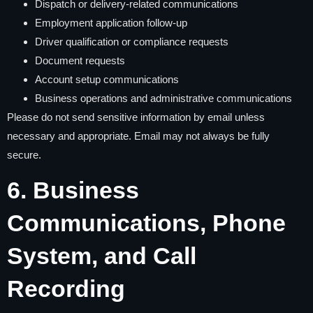
Dispatch or delivery-related communications
Employment application follow-up
Driver qualification or compliance requests
Document requests
Account setup communications
Business operations and administrative communications
Please do not send sensitive information by email unless
necessary and appropriate. Email may not always be fully
secure.
6. Business
Communications, Phone
System, and Call
Recording