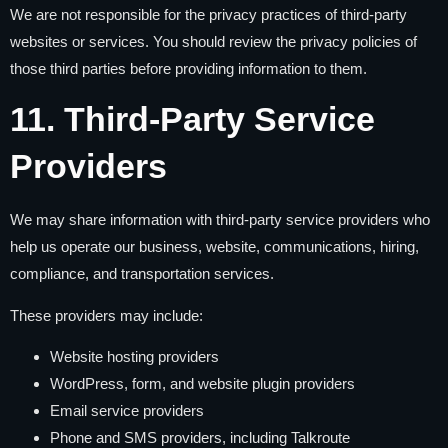
We are not responsible for the privacy practices of third-party
websites or services. You should review the privacy policies of
those third parties before providing information to them.
11. Third-Party Service
Providers
We may share information with third-party service providers who
help us operate our business, website, communications, hiring,
compliance, and transportation services.
These providers may include:
Website hosting providers
WordPress, form, and website plugin providers
Email service providers
Phone and SMS providers, including Talkroute