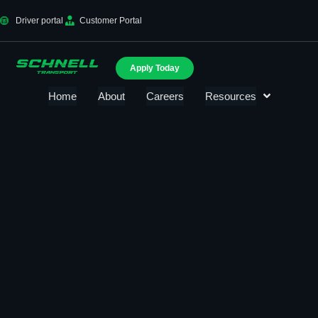
Driver portal
Customer Portal
Apply Today
Home
About
Careers
Resources