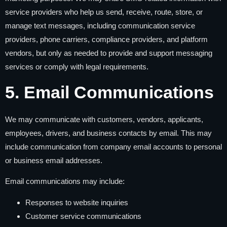
service providers who help us send, receive, route, store, or
manage text messages, including communication service
providers, phone carriers, compliance providers, and platform
vendors, but only as needed to provide and support messaging
services or comply with legal requirements.
5. Email Communications
We may communicate with customers, vendors, applicants,
employees, drivers, and business contacts by email. This may
include communication from company email accounts to personal
or business email addresses.
Email communications may include:
Responses to website inquiries
Customer service communications