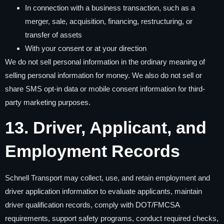
In connection with a business transaction, such as a
merger, sale, acquisition, financing, restructuring, or
transfer of assets
With your consent or at your direction
We do not sell personal information in the ordinary meaning of
selling personal information for money. We also do not sell or
share SMS opt-in data or mobile consent information for third-
party marketing purposes.
13. Driver, Applicant, and
Employment Records
Schnell Transport may collect, use, and retain employment and
driver application information to evaluate applicants, maintain
driver qualification records, comply with DOT/FMCSA
requirements, support safety programs, conduct required checks,