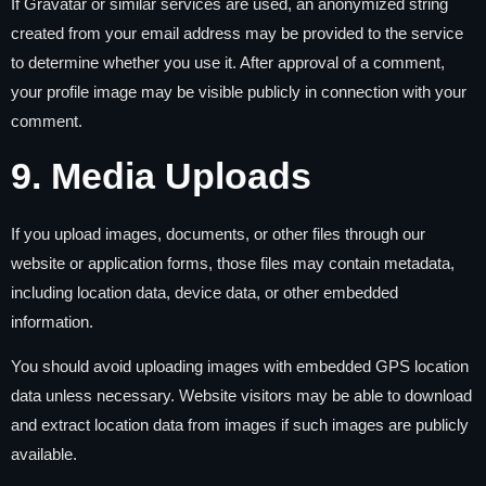
If Gravatar or similar services are used, an anonymized string
created from your email address may be provided to the service
to determine whether you use it. After approval of a comment,
your profile image may be visible publicly in connection with your
comment.
9. Media Uploads
If you upload images, documents, or other files through our
website or application forms, those files may contain metadata,
including location data, device data, or other embedded
information.
You should avoid uploading images with embedded GPS location
data unless necessary. Website visitors may be able to download
and extract location data from images if such images are publicly
available.