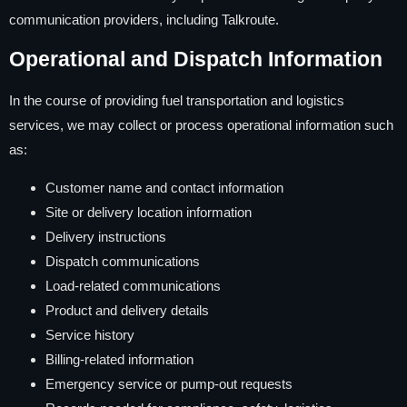
communication providers, including Talkroute.
Operational and Dispatch Information
In the course of providing fuel transportation and logistics
services, we may collect or process operational information such
as:
Customer name and contact information
Site or delivery location information
Delivery instructions
Dispatch communications
Load-related communications
Product and delivery details
Service history
Billing-related information
Emergency service or pump-out requests