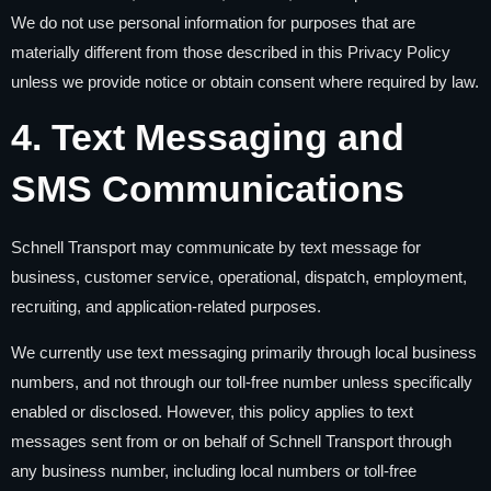
We do not use personal information for purposes that are
materially different from those described in this Privacy Policy
unless we provide notice or obtain consent where required by law.
4. Text Messaging and
SMS Communications
Schnell Transport may communicate by text message for
business, customer service, operational, dispatch, employment,
recruiting, and application-related purposes.
We currently use text messaging primarily through local business
numbers, and not through our toll-free number unless specifically
enabled or disclosed. However, this policy applies to text
messages sent from or on behalf of Schnell Transport through
any business number, including local numbers or toll-free