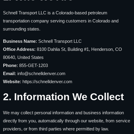
Schnell Transport LLC is a Colorado-based petroleum
transportation company serving customers in Colorado and
surrounding states.
Business Name:
Schnell Transport LLC
Office Address:
8100 Dahlia St, Building #1, Henderson, CO
80640, United States
Phone:
855-GET-1203
Email:
info@schnelldenver.com
Website:
https://schnelldenver.com
2. Information We Collect
We may collect personal information and business information
directly from you, automatically through our website, from service
providers, or from third parties where permitted by law.